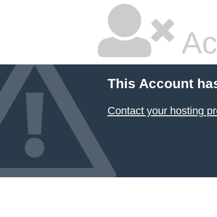
Ac
This Account ha
Contact your hosting pr