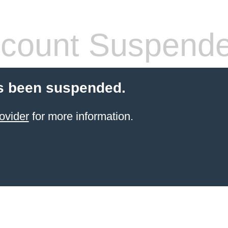
count Suspend
s been suspended.
ovider
for more information.