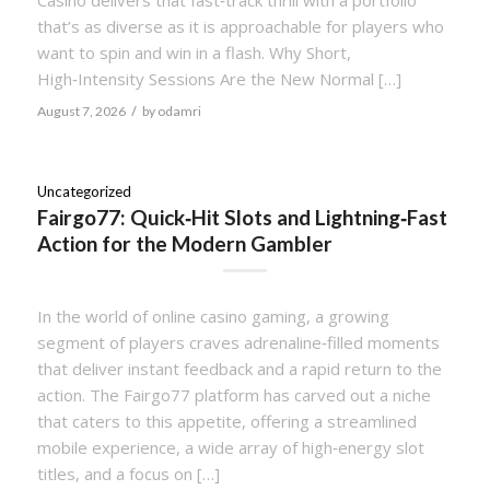
that’s as diverse as it is approachable for players who
want to spin and win in a flash. Why Short,
High‑Intensity Sessions Are the New Normal […]
/
August 7, 2026
by
odamri
Uncategorized
Fairgo77: Quick‑Hit Slots and Lightning‑Fast
Action for the Modern Gambler
In the world of online casino gaming, a growing
segment of players craves adrenaline‑filled moments
that deliver instant feedback and a rapid return to the
action. The Fairgo77 platform has carved out a niche
that caters to this appetite, offering a streamlined
mobile experience, a wide array of high‑energy slot
titles, and a focus on […]