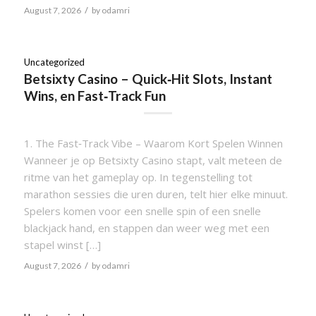
/
August 7, 2026
by
odamri
Uncategorized
Betsixty Casino – Quick‑Hit Slots, Instant
Wins, en Fast‑Track Fun
1. The Fast‑Track Vibe – Waarom Kort Spelen Winnen
Wanneer je op Betsixty Casino stapt, valt meteen de
ritme van het gameplay op. In tegenstelling tot
marathon sessies die uren duren, telt hier elke minuut.
Spelers komen voor een snelle spin of een snelle
blackjack hand, en stappen dan weer weg met een
stapel winst […]
/
August 7, 2026
by
odamri