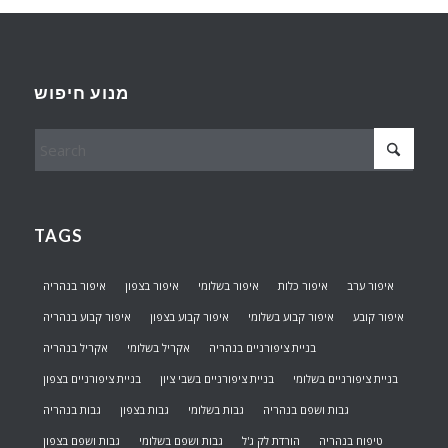
מנוע חיפוש
TAGS
איפור בנהריה
איפור בצפון
איפור בשלומי
איפור כלות
איפור ערב
איפור קבוע בנהריה
איפור קבוע בצפון
איפור קבוע בשלומי
איפור קובע
אקריל בנהריה
אקריל בשלומי
בניית ציפורניים בנהריה
בניית ציפורניים בצפון
בניית ציפורניים בשבי ציון
בניית ציפורניים בשלומי
גבות בנהריה
גבות בצפון
גבות בשלומי
גבות ושפם בנהריה
גבות ושפם בצפון
גבות ושפם בשלומי
הורדת לק ג'ל
טיפוח בנהריה