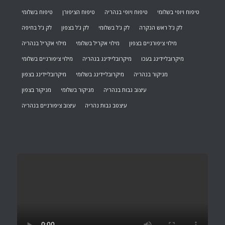
טיפוח בשלומי
טיפוח הציפורן
טיפוח ויופי בנהריה
טיפוח ויופי בשלומי
לק ג'ל בחיפה
לק ג'ל בצפון
לק ג'ל בשלומי
לק ג'ל ראש הנקרה
מילוי אקריל בנהריה
מילוי אקריל בשלומי
מילוי ציפורניים בצפון
מילוי ציפורניים בשלומי
מיקרובליידינג בנהריה
מיקרובליידינג בעכו
מיקרובליידינג בצפון
מיקרובליידינג בשלומי
מניקור בנהריה
מניקור בצפון
מניקור בשלומי
עיצוב גבות בנהריה
עיצוב ציפורניים בנהריה
עיצטב גבות נהריה