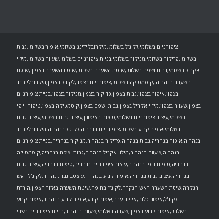
ציפורניים בשלומי,לק ג'ל בשלומי,מיקרובליידינג בשלומי,איפור בשלומי,גבות
בשלומי,פדיקור בשלומי,מניקור בשלומי,בניית ציפורניים בשלומי,שעווה בשלומי,מילוי
אקריל בשלומי,גבות ושפם בשלומי,שיטת השערה בשלומי,שיטת השערה בצפון ,שיטת
השערה בנהריה ,קוסמטיקה בשלומי,ציפורניים בצפון,לק ג'ל בצפון,מיקרובליידינג
בצפון,איפור בצפון,גבות בצפון,פדיקור בצפון,מניקור בצפון,בניית ציפורניים
בצפון,שעווה בצפון,מילוי אקריל בצפון,גבות ושפם בצפון,קוסמטיקה בצפון,טיפוח ויופי
בשלומי,עיצוב ציפורניים בשלומי,טיפוח הציפורן,עיצוב גבות בשלומי,עיצוב גבות
בשלומי,איפור קבוע בשלומי,ציפורניים בנהריה,לק ג'ל בנהריה,מיקרובליידינג
בנהריה,איפור בנהריה,גבות בנהריה,פדיקור בנהריה,מניקור בנהריה,בניית ציפורניים
בנהריה,שעווה בנהריה,מילוי אקריל בנהריה,גבות ושפם בנהריה,קוסמטיקה
בנהריה,טיפוח ויופי בנהריה,עיצוב ציפורניים בנהריה,טיפוח בנהריה,עיצוב גבות
בנהריה,עיצוב גבות בנהריה,איפור קבוע בנהריה,עיצטב גבות נהריה,לק ג'ל ראש
הנקרה,שיטת השערה ראש הנקרה,לק ג'ל בחיפה,שיטת השערה באזור הצפון,הורדת
לק ג'ל,איפור כלות,איפור ערב,איפור קובע,איפור קבוע בנהריה,איפור קבוע
בשלומי,איפור קבוע בצפון ,שעווה בשלומי,שעווה בנהריה,בניית ציפורניים בשבי