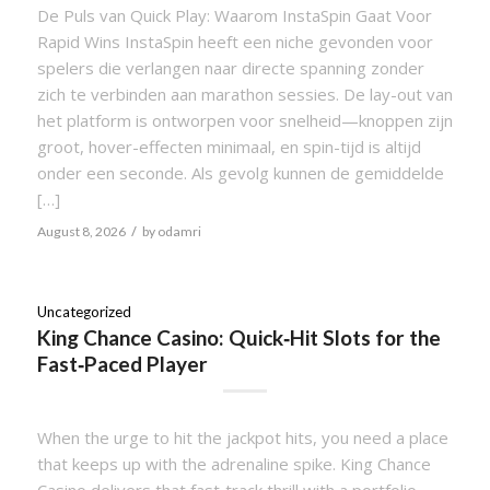
De Puls van Quick Play: Waarom InstaSpin Gaat Voor
Rapid Wins InstaSpin heeft een niche gevonden voor
spelers die verlangen naar directe spanning zonder
zich te verbinden aan marathon sessies. De lay-out van
het platform is ontworpen voor snelheid—knoppen zijn
groot, hover-effecten minimaal, en spin-tijd is altijd
onder een seconde. Als gevolg kunnen de gemiddelde
[…]
/
August 8, 2026
by
odamri
Uncategorized
King Chance Casino: Quick‑Hit Slots for the
Fast‑Paced Player
When the urge to hit the jackpot hits, you need a place
that keeps up with the adrenaline spike. King Chance
Casino delivers that fast‑track thrill with a portfolio