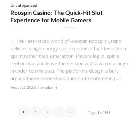
Uncategorized
Roospin Casino: The Quick‑Hit Slot
Experience for Mobile Gamers
1. The Fast‑Paced World of Roospin Roospin Casino
delivers a high‑energy slot experience that feels like a
sprint rather than a marathon. Players log in, spin a
reel or two, and leave the session with a win or a laugh
in under ten minutes. The platform’s design is built
around those razor‑sharp bursts of excitement, […]
/
August 5, 2026
by
odamri
1
2
3
›
»
Page 1 of 896