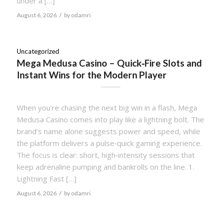
under a […]
/
August 6, 2026
by
odamri
Uncategorized
Mega Medusa Casino – Quick‑Fire Slots and
Instant Wins for the Modern Player
When you’re chasing the next big win in a flash, Mega
Medusa Casino comes into play like a lightning bolt. The
brand’s name alone suggests power and speed, while
the platform delivers a pulse‑quick gaming experience.
The focus is clear: short, high‑intensity sessions that
keep adrenaline pumping and bankrolls on the line. 1.
Lightning Fast […]
/
August 6, 2026
by
odamri