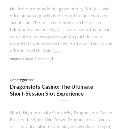
Nel frenetico mondo del gioco online, Betify casino
offre un parco giochi dove velocità e adrenalina si
incontrano. Che tu sia un pendolare che tocca il
telefono tra un meeting e l’altro o un nottambulo in
cerca di emozioni rapide, questa piattaforma è
progettata per sessioni brevi e ad alta intensità che
offrono risultati rapidi […]
/
August 6, 2026
by
odamri
Uncategorized
Dragonslots Casino: The Ultimate
Short‑Session Slot Experience
Short, High‑Intensity Slots: Why Dragonslots Casino
Excites the Quick‑Win Crowd Dragonslots casino is
built for adrenaline‑driven players who love to spin,