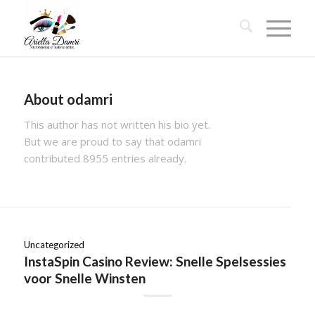
About
odamri
This author has not written his bio yet.
But we are proud to say that
odamri
contributed 8955 entries already.
Uncategorized
InstaSpin Casino Review: Snelle Spelsessies
voor Snelle Winsten