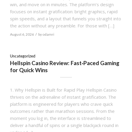
win, and move on in minutes. The platform’s design
focuses on instant gratification: bright graphics, rapid
spin speeds, and a layout that funnels you straight into
the action without any preamble. For those with […]
/
August 6, 2026
by
odamri
Uncategorized
Hellspin Casino Review: Fast‑Paced Gaming
for Quick Wins
1. Why Hellspin is Built for Rapid Play Hellspin Casino
thrives on the adrenaline of instant gratification. The
platform is engineered for players who crave quick
outcomes rather than marathon sessions. From the
moment you log in, the interface is streamlined to
deliver a handful of spins or a single blackjack round in