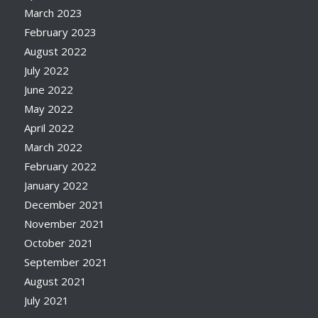
March 2023
February 2023
August 2022
July 2022
June 2022
May 2022
April 2022
March 2022
February 2022
January 2022
December 2021
November 2021
October 2021
September 2021
August 2021
July 2021