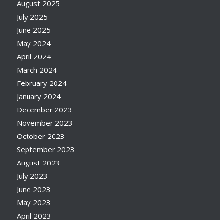
August 2025
July 2025
June 2025
May 2024
April 2024
March 2024
February 2024
January 2024
December 2023
November 2023
October 2023
September 2023
August 2023
July 2023
June 2023
May 2023
April 2023