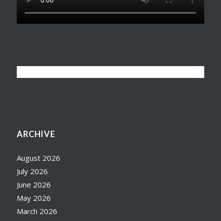
ARCHIVE
August 2026
July 2026
June 2026
May 2026
March 2026