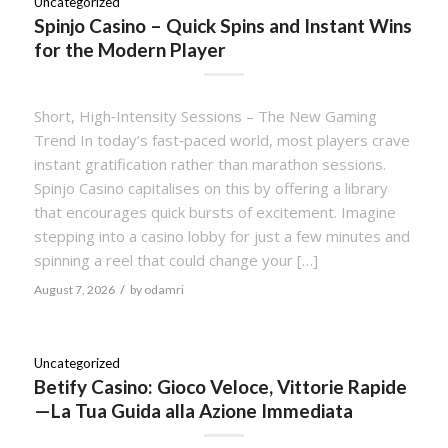
Uncategorized
Spinjo Casino – Quick Spins and Instant Wins
for the Modern Player
Short, High‑Intensity Sessions – The New Gaming
Trend In today’s fast‑paced world, most players crave
instant gratification rather than marathon sessions.
Spinjo Casino capitalises on this by offering a library
that encourages quick bursts of excitement. Imagine
stepping into a casino lobby for just a few minutes and
spinning a reel that could change your […]
/
August 7, 2026
by
odamri
Uncategorized
Betify Casino: Gioco Veloce, Vittorie Rapide
—La Tua Guida alla Azione Immediata